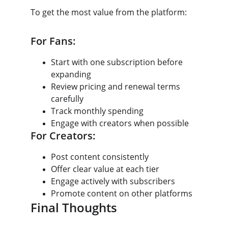
To get the most value from the platform:
For Fans:
Start with one subscription before 
expanding
Review pricing and renewal terms 
carefully
Track monthly spending
Engage with creators when possible
For Creators:
Post content consistently
Offer clear value at each tier
Engage actively with subscribers
Promote content on other platforms
Final Thoughts