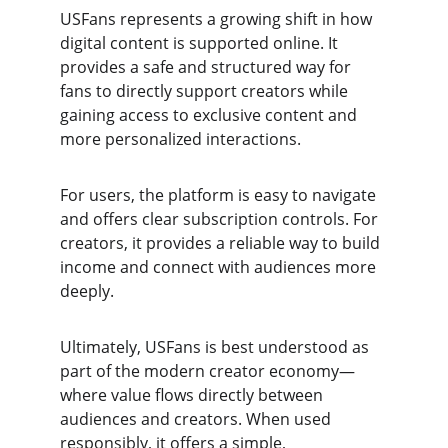
USFans represents a growing shift in how 
digital content is supported online. It 
provides a safe and structured way for 
fans to directly support creators while 
gaining access to exclusive content and 
more personalized interactions.
For users, the platform is easy to navigate 
and offers clear subscription controls. For 
creators, it provides a reliable way to build 
income and connect with audiences more 
deeply.
Ultimately, USFans is best understood as 
part of the modern creator economy—
where value flows directly between 
audiences and creators. When used 
responsibly, it offers a simple, 