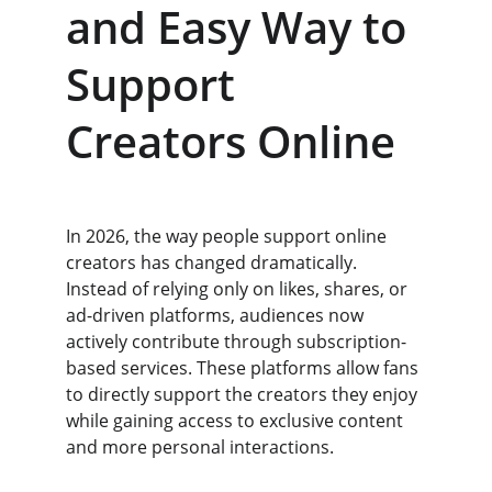
and Easy Way to 
Support 
Creators Online
In 2026, the way people support online 
creators has changed dramatically. 
Instead of relying only on likes, shares, or 
ad-driven platforms, audiences now 
actively contribute through subscription-
based services. These platforms allow fans 
to directly support the creators they enjoy 
while gaining access to exclusive content 
and more personal interactions.