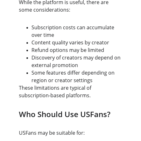
While the platform is useful, there are 
some considerations:
Subscription costs can accumulate 
over time
Content quality varies by creator
Refund options may be limited
Discovery of creators may depend on 
external promotion
Some features differ depending on 
region or creator settings
These limitations are typical of 
subscription-based platforms.
Who Should Use USFans?
USFans may be suitable for: