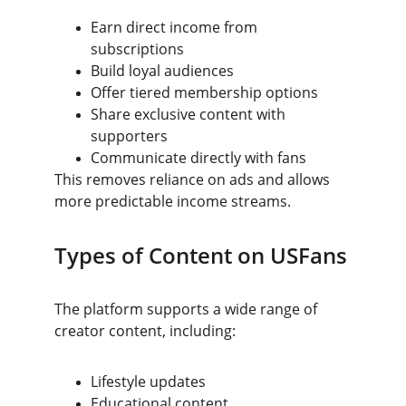
Earn direct income from 
subscriptions
Build loyal audiences
Offer tiered membership options
Share exclusive content with 
supporters
Communicate directly with fans
This removes reliance on ads and allows 
more predictable income streams.
Types of Content on USFans
The platform supports a wide range of 
creator content, including:
Lifestyle updates
Educational content