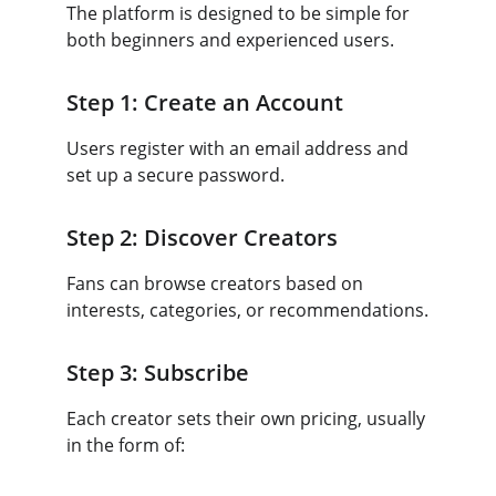
The platform is designed to be simple for 
both beginners and experienced users.
Step 1: Create an Account
Users register with an email address and 
set up a secure password.
Step 2: Discover Creators
Fans can browse creators based on 
interests, categories, or recommendations.
Step 3: Subscribe
Each creator sets their own pricing, usually 
in the form of: