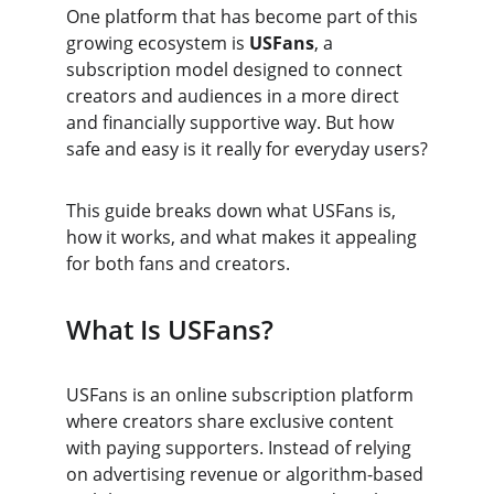
One platform that has become part of this 
growing ecosystem is 
USFans
, a 
subscription model designed to connect 
creators and audiences in a more direct 
and financially supportive way. But how 
safe and easy is it really for everyday users?
This guide breaks down what USFans is, 
how it works, and what makes it appealing 
for both fans and creators.
What Is USFans?
USFans is an online subscription platform 
where creators share exclusive content 
with paying supporters. Instead of relying 
on advertising revenue or algorithm-based 