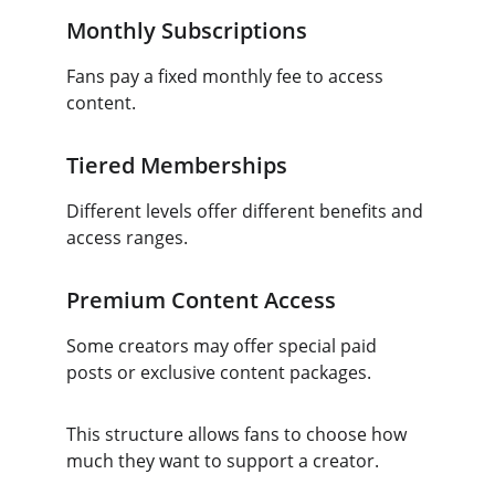
Monthly Subscriptions
Fans pay a fixed monthly fee to access 
content.
Tiered Memberships
Different levels offer different benefits and 
access ranges.
Premium Content Access
Some creators may offer special paid 
posts or exclusive content packages.
This structure allows fans to choose how 
much they want to support a creator.