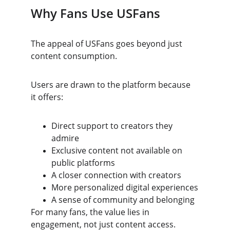
Why Fans Use USFans
The appeal of USFans goes beyond just 
content consumption.
Users are drawn to the platform because 
it offers:
Direct support to creators they 
admire
Exclusive content not available on 
public platforms
A closer connection with creators
More personalized digital experiences
A sense of community and belonging
For many fans, the value lies in 
engagement, not just content access.