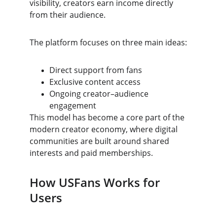
visibility, creators earn income directly 
from their audience.
The platform focuses on three main ideas:
Direct support from fans
Exclusive content access
Ongoing creator–audience 
engagement
This model has become a core part of the 
modern creator economy, where digital 
communities are built around shared 
interests and paid memberships.
How USFans Works for 
Users