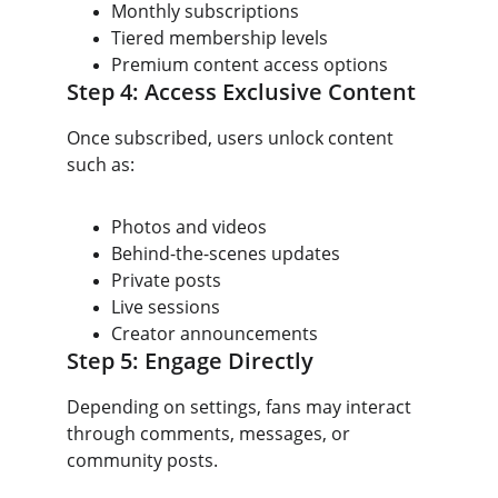
Monthly subscriptions
Tiered membership levels
Premium content access options
Step 4: Access Exclusive Content
Once subscribed, users unlock content 
such as:
Photos and videos
Behind-the-scenes updates
Private posts
Live sessions
Creator announcements
Step 5: Engage Directly
Depending on settings, fans may interact 
through comments, messages, or 
community posts.