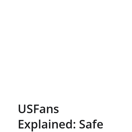
USFans 
Explained: Safe 