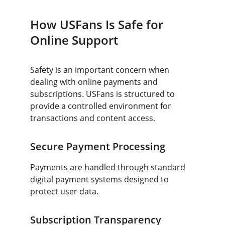
How USFans Is Safe for 
Online Support
Safety is an important concern when 
dealing with online payments and 
subscriptions. USFans is structured to 
provide a controlled environment for 
transactions and content access.
Secure Payment Processing
Payments are handled through standard 
digital payment systems designed to 
protect user data.
Subscription Transparency