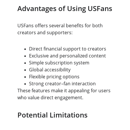
Advantages of Using USFans
USFans offers several benefits for both 
creators and supporters:
Direct financial support to creators
Exclusive and personalized content
Simple subscription system
Global accessibility
Flexible pricing options
Strong creator–fan interaction
These features make it appealing for users 
who value direct engagement.
Potential Limitations