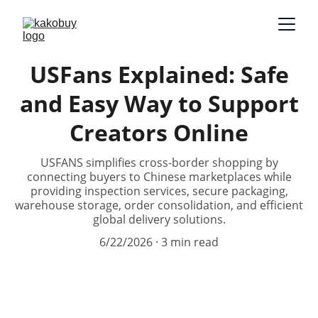
USFans Explained: Safe
and Easy Way to Support
Creators Online
USFANS simplifies cross-border shopping by
connecting buyers to Chinese marketplaces while
providing inspection services, secure packaging,
warehouse storage, order consolidation, and efficient
global delivery solutions.
6/22/2026
3 min read