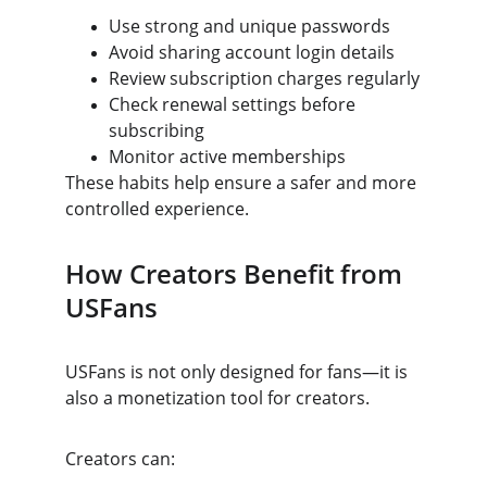
Use strong and unique passwords
Avoid sharing account login details
Review subscription charges regularly
Check renewal settings before 
subscribing
Monitor active memberships
These habits help ensure a safer and more 
controlled experience.
How Creators Benefit from 
USFans
USFans is not only designed for fans—it is 
also a monetization tool for creators.
Creators can: