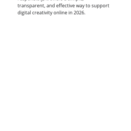
transparent, and effective way to support 
digital creativity online in 2026.
USFAN
Your trusted partner for safe supplier 
connections.
SUPPORT
kakobuy123
123-456-7890
CONNECT
Enter your email address