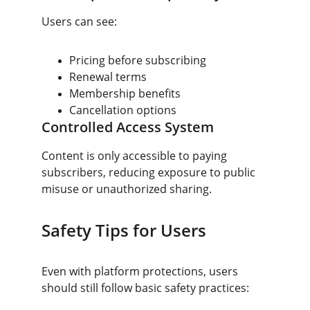
Users can see:
Pricing before subscribing
Renewal terms
Membership benefits
Cancellation options
Controlled Access System
Content is only accessible to paying 
subscribers, reducing exposure to public 
misuse or unauthorized sharing.
Safety Tips for Users
Even with platform protections, users 
should still follow basic safety practices: