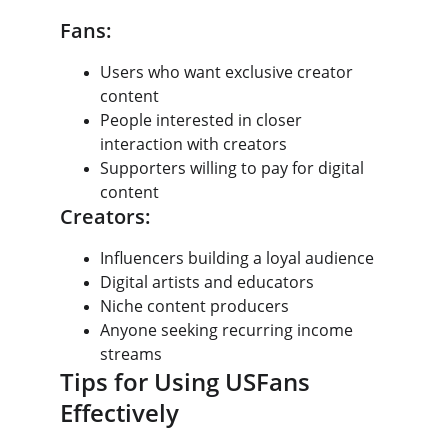
Fans:
Users who want exclusive creator 
content
People interested in closer 
interaction with creators
Supporters willing to pay for digital 
content
Creators:
Influencers building a loyal audience
Digital artists and educators
Niche content producers
Anyone seeking recurring income 
streams
Tips for Using USFans 
Effectively