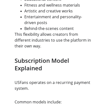
Fitness and wellness materials
Artistic and creative works
Entertainment and personality-
driven posts
Behind-the-scenes content
This flexibility allows creators from 
different industries to use the platform in 
their own way.
Subscription Model 
Explained
USFans operates on a recurring payment 
system.
Common models include: