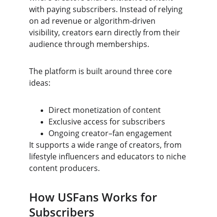
with paying subscribers. Instead of relying 
on ad revenue or algorithm-driven 
visibility, creators earn directly from their 
audience through memberships.
The platform is built around three core 
ideas:
Direct monetization of content
Exclusive access for subscribers
Ongoing creator–fan engagement
It supports a wide range of creators, from 
lifestyle influencers and educators to niche 
content producers.
How USFans Works for 
Subscribers