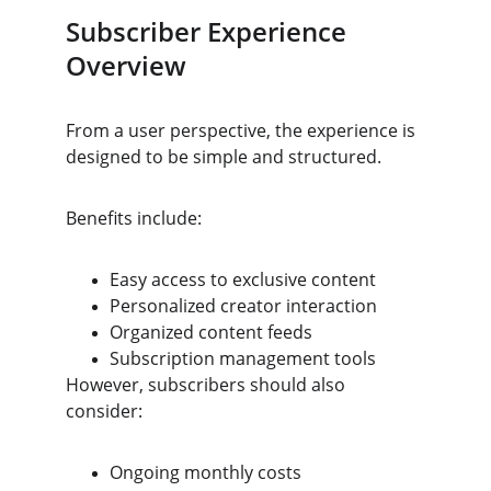
Subscriber Experience 
Overview
From a user perspective, the experience is 
designed to be simple and structured.
Benefits include:
Easy access to exclusive content
Personalized creator interaction
Organized content feeds
Subscription management tools
However, subscribers should also 
consider:
Ongoing monthly costs