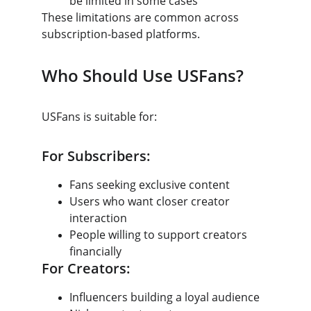
be limited in some cases
These limitations are common across 
subscription-based platforms.
Who Should Use USFans?
USFans is suitable for:
For Subscribers:
Fans seeking exclusive content
Users who want closer creator 
interaction
People willing to support creators 
financially
For Creators:
Influencers building a loyal audience