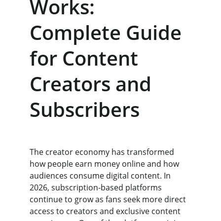
Works: 
Complete Guide 
for Content 
Creators and 
Subscribers
The creator economy has transformed 
how people earn money online and how 
audiences consume digital content. In 
2026, subscription-based platforms 
continue to grow as fans seek more direct 
access to creators and exclusive content 