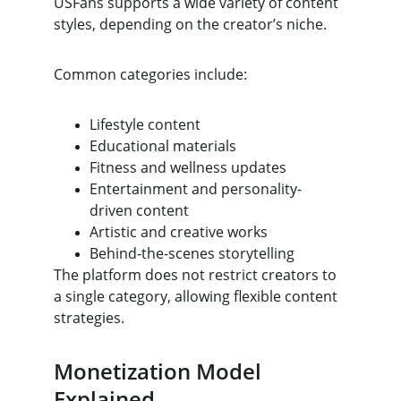
USFans supports a wide variety of content 
styles, depending on the creator’s niche.
Common categories include:
Lifestyle content
Educational materials
Fitness and wellness updates
Entertainment and personality-
driven content
Artistic and creative works
Behind-the-scenes storytelling
The platform does not restrict creators to 
a single category, allowing flexible content 
strategies.
Monetization Model 
Explained