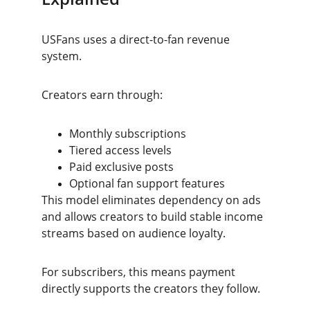
USFans uses a direct-to-fan revenue 
system.
Creators earn through:
Monthly subscriptions
Tiered access levels
Paid exclusive posts
Optional fan support features
This model eliminates dependency on ads 
and allows creators to build stable income 
streams based on audience loyalty.
For subscribers, this means payment 
directly supports the creators they follow.