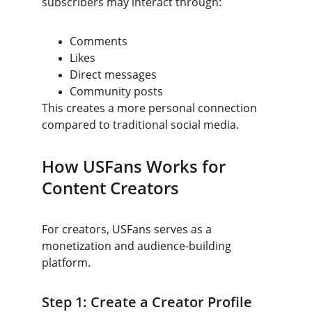
subscribers may interact through:
Comments
Likes
Direct messages
Community posts
This creates a more personal connection 
compared to traditional social media.
How USFans Works for 
Content Creators
For creators, USFans serves as a 
monetization and audience-building 
platform.
Step 1: Create a Creator Profile