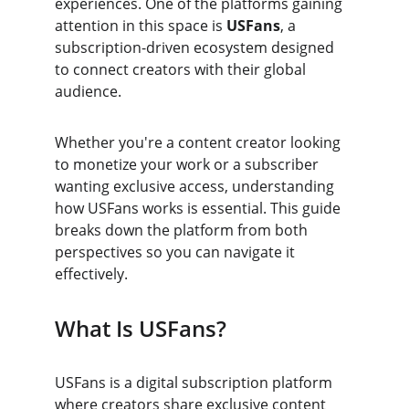
experiences. One of the platforms gaining 
attention in this space is 
USFans
, a 
subscription-driven ecosystem designed 
to connect creators with their global 
audience.
Whether you're a content creator looking 
to monetize your work or a subscriber 
wanting exclusive access, understanding 
how USFans works is essential. This guide 
breaks down the platform from both 
perspectives so you can navigate it 
effectively.
What Is USFans?
USFans is a digital subscription platform 
where creators share exclusive content 