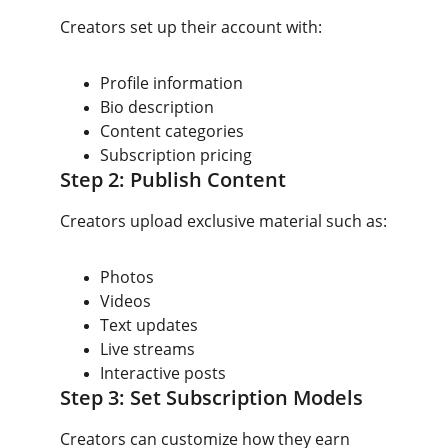
Creators set up their account with:
Profile information
Bio description
Content categories
Subscription pricing
Step 2: Publish Content
Creators upload exclusive material such as:
Photos
Videos
Text updates
Live streams
Interactive posts
Step 3: Set Subscription Models
Creators can customize how they earn 