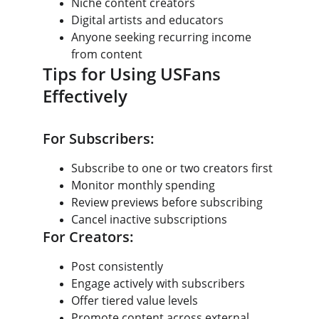
Niche content creators
Digital artists and educators
Anyone seeking recurring income 
from content
Tips for Using USFans 
Effectively
For Subscribers:
Subscribe to one or two creators first
Monitor monthly spending
Review previews before subscribing
Cancel inactive subscriptions
For Creators:
Post consistently
Engage actively with subscribers
Offer tiered value levels
Promote content across external 