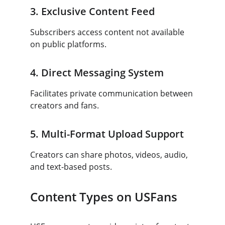
3. Exclusive Content Feed
Subscribers access content not available 
on public platforms.
4. Direct Messaging System
Facilitates private communication between 
creators and fans.
5. Multi-Format Upload Support
Creators can share photos, videos, audio, 
and text-based posts.
Content Types on USFans