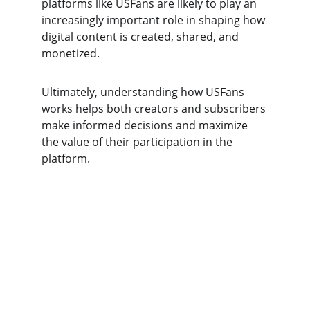
platforms like USFans are likely to play an 
increasingly important role in shaping how 
digital content is created, shared, and 
monetized.
Ultimately, understanding how USFans 
works helps both creators and subscribers 
make informed decisions and maximize 
the value of their participation in the 
platform.
USFAN
Your trusted partner for safe supplier 
connections.