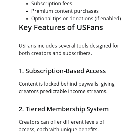
Subscription fees
Premium content purchases
Optional tips or donations (if enabled)
Key Features of USFans
USFans includes several tools designed for 
both creators and subscribers.
1. Subscription-Based Access
Content is locked behind paywalls, giving 
creators predictable income streams.
2. Tiered Membership System
Creators can offer different levels of 
access, each with unique benefits.