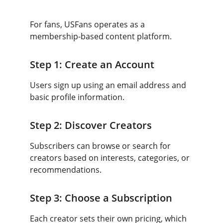
For fans, USFans operates as a 
membership-based content platform.
Step 1: Create an Account
Users sign up using an email address and 
basic profile information.
Step 2: Discover Creators
Subscribers can browse or search for 
creators based on interests, categories, or 
recommendations.
Step 3: Choose a Subscription
Each creator sets their own pricing, which 