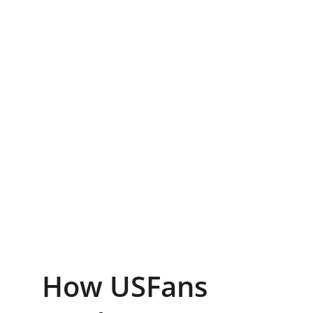
How USFans 