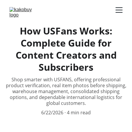
How USFans Works:
Complete Guide for
Content Creators and
Subscribers
Shop smarter with USFANS, offering professional
product verification, real item photos before shipping,
warehouse management, consolidated shipping
options, and dependable international logistics for
global customers.
6/22/2026
4 min read