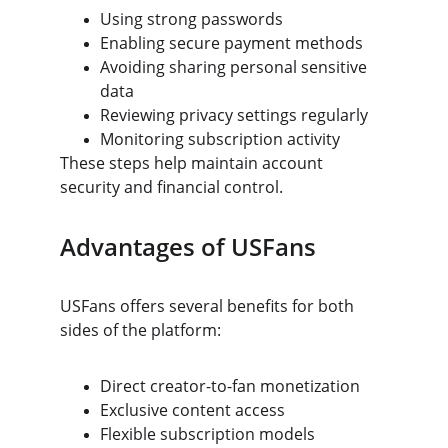
Using strong passwords
Enabling secure payment methods
Avoiding sharing personal sensitive 
data
Reviewing privacy settings regularly
Monitoring subscription activity
These steps help maintain account 
security and financial control.
Advantages of USFans
USFans offers several benefits for both 
sides of the platform:
Direct creator-to-fan monetization
Exclusive content access
Flexible subscription models