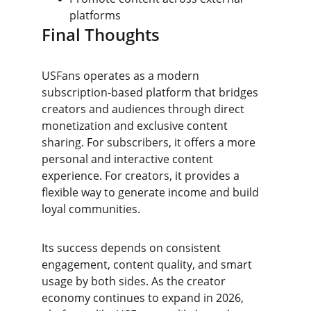
platforms
Final Thoughts
USFans operates as a modern 
subscription-based platform that bridges 
creators and audiences through direct 
monetization and exclusive content 
sharing. For subscribers, it offers a more 
personal and interactive content 
experience. For creators, it provides a 
flexible way to generate income and build 
loyal communities.
Its success depends on consistent 
engagement, content quality, and smart 
usage by both sides. As the creator 
economy continues to expand in 2026, 