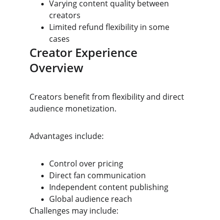
Varying content quality between 
creators
Limited refund flexibility in some 
cases
Creator Experience 
Overview
Creators benefit from flexibility and direct 
audience monetization.
Advantages include:
Control over pricing
Direct fan communication
Independent content publishing
Global audience reach
Challenges may include: