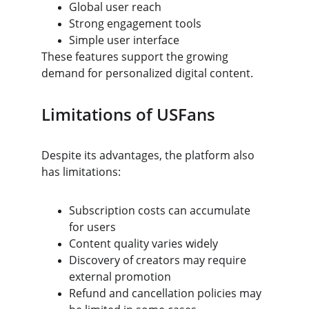
Global user reach
Strong engagement tools
Simple user interface
These features support the growing 
demand for personalized digital content.
Limitations of USFans
Despite its advantages, the platform also 
has limitations:
Subscription costs can accumulate 
for users
Content quality varies widely
Discovery of creators may require 
external promotion
Refund and cancellation policies may 