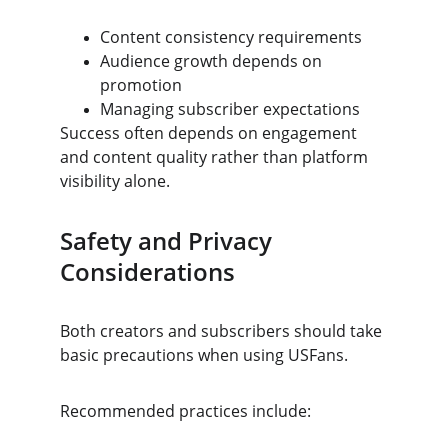
Content consistency requirements
Audience growth depends on 
promotion
Managing subscriber expectations
Success often depends on engagement 
and content quality rather than platform 
visibility alone.
Safety and Privacy 
Considerations
Both creators and subscribers should take 
basic precautions when using USFans.
Recommended practices include: