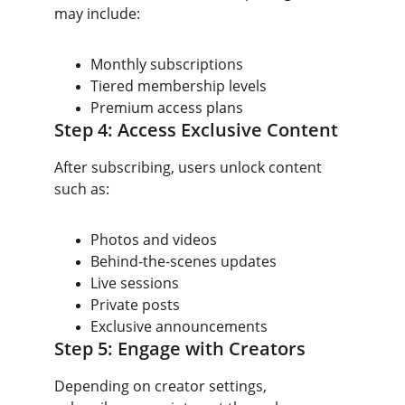
may include:
Monthly subscriptions
Tiered membership levels
Premium access plans
Step 4: Access Exclusive Content
After subscribing, users unlock content 
such as:
Photos and videos
Behind-the-scenes updates
Live sessions
Private posts
Exclusive announcements
Step 5: Engage with Creators
Depending on creator settings, 