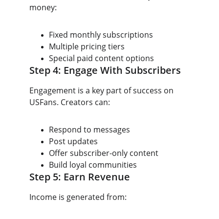
money:
Fixed monthly subscriptions
Multiple pricing tiers
Special paid content options
Step 4: Engage With Subscribers
Engagement is a key part of success on 
USFans. Creators can:
Respond to messages
Post updates
Offer subscriber-only content
Build loyal communities
Step 5: Earn Revenue
Income is generated from: